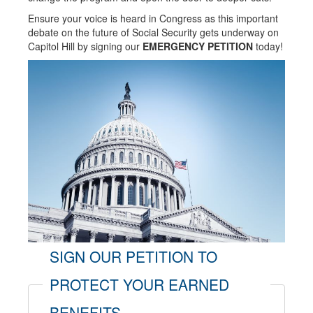
Ensure your voice is heard in Congress as this important
debate on the future of Social Security gets underway on
Capitol Hill by signing our
EMERGENCY PETITION
today!
SIGN OUR PETITION TO
PROTECT YOUR EARNED
BENEFITS