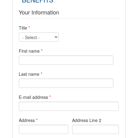
Your Information
Title
*
First name
*
Last name
*
E-mail address
*
Address
*
Address Line 2