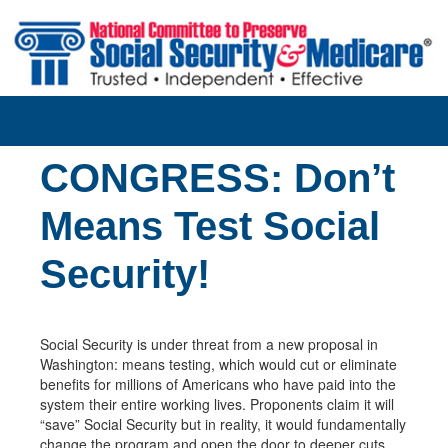
Skip to main content
CONGRESS: Don’t
Means Test Social
Security!
Social Security is under threat from a new proposal in
Washington: means testing, which would cut or eliminate
benefits for millions of Americans who have paid into the
system their entire working lives. Proponents claim it will
“save” Social Security but in reality, it would fundamentally
change the program and open the door to deeper cuts.