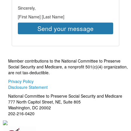
Sincerely,
[First Name] [Last Name]
Member contributions to the National Committee to Preserve
Social Security and Medicare, a nonprofit 501(c)(4) organization,
are not tax-deductible.
Privacy Policy
Disclosure Statement
National Committee to Preserve Social Security and Medicare
777 North Capitol Street, NE, Suite 805
Washington, DC 20002
202-216-0420