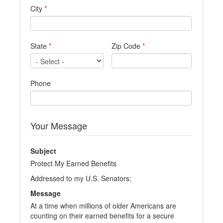
City
*
State
*
Zip Code
*
Phone
Your Message
Subject
Protect My Earned Benefits
Addressed to my U.S. Senators:
Message
At a time when millions of older Americans are
counting on their earned benefits for a secure