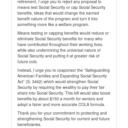
retirement, I urge you to reject any proposal to
means test Social Security or cap Social Security
benefits, ideas that would change the earned
benefit nature of the program and turn it into
something more like a welfare program.
Means testing or capping benefits would reduce or
eliminate Social Security benefits for many who
have contributed throughout their working lives,
while also undermining the universal nature of
Social Security and putting it at greater risk of
future cuts.
Instead, I urge you to cosponsor the “Safeguarding
American Families and Expanding Social Security
Act” (S. 3462) which would strengthen Social
Security by requiring the wealthy to pay their fair
share into Social Security. This bill would also boost
benefits by about $150 a month for seniors and
adopt a fairer and more accurate COLA formula.
Thank you for your commitment to protecting and
strengthening Social Security for current and future
beneficiaries.