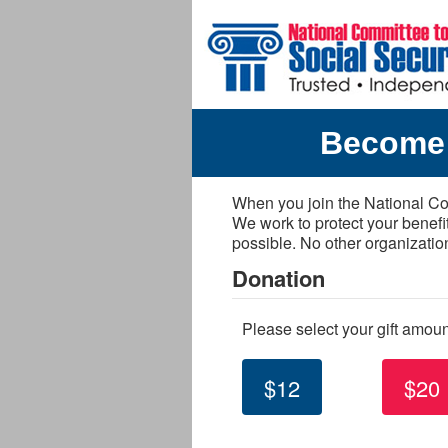
Skip to main content
Become 
When you join the National Com
We work to protect your benefi
possible. No other organizatio
Donation
Please select your gift amou
$12
$20