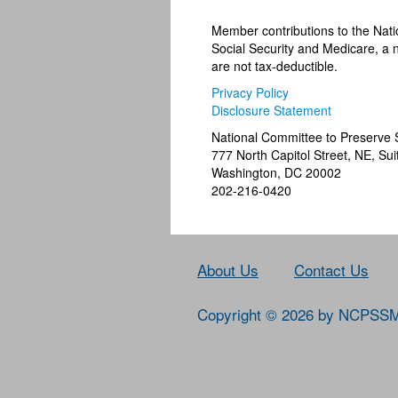
Member contributions to the Nat
Social Security and Medicare, a n
are not tax-deductible.
Privacy Policy
Disclosure Statement
National Committee to Preserve 
777 North Capitol Street, NE, Sui
Washington, DC 20002
202-216-0420
About Us
Contact Us
Copyright © 2026 by NCPSS