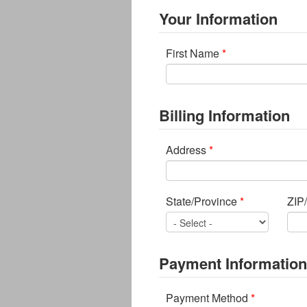
Your Information
First Name
*
Billing Information
Address
*
State/Province
*
ZIP
Payment Information
Payment Method
*