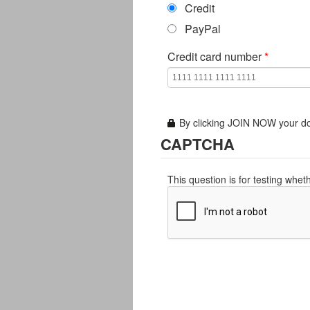
Credit
PayPal
Credit card number
*
By clicking JOIN NOW your do
CAPTCHA
This question is for testing whe