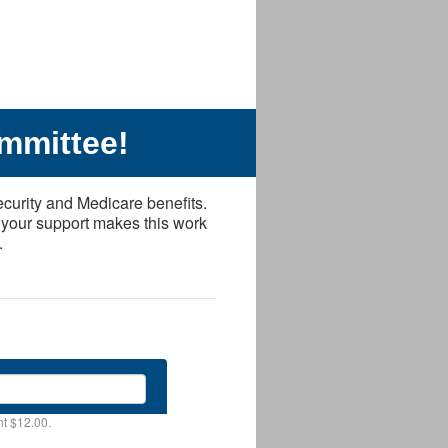
mmittee!
ecurity and Medicare benefits.
 your support makes this work
.
t $12.00.