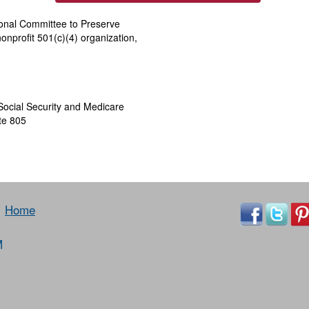
ional Committee to Preserve
onprofit 501(c)(4) organization,
Social Security and Medicare
te 805
Home
M