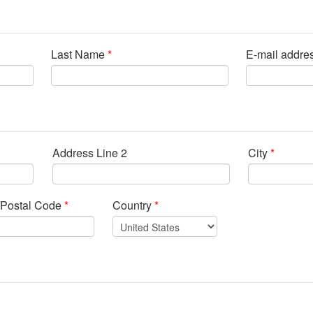
Last Name
*
E-mail addre
Address Line 2
City
*
/Postal Code
*
Country
*