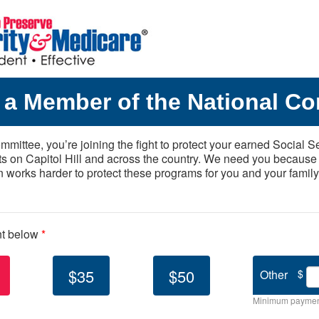
a Member of the National Co
mittee, you’re joining the fight to protect your earned Social S
ts on Capitol Hill and across the country. We need you because
n works harder to protect these programs for you and your family
nt below
*
$35
$50
Other
$
Minimum paymen