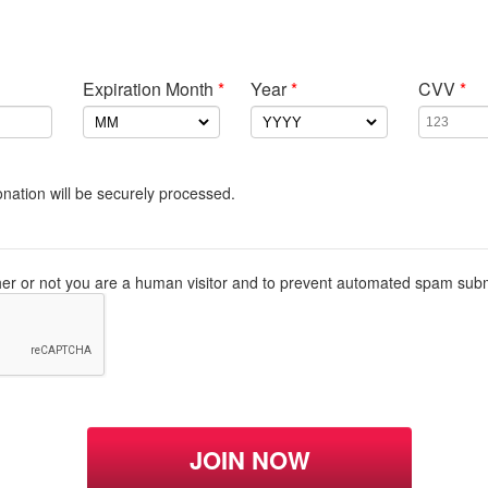
Expiration Month
*
Year
*
CVV
*
nation will be securely processed.
ther or not you are a human visitor and to prevent automated spam sub