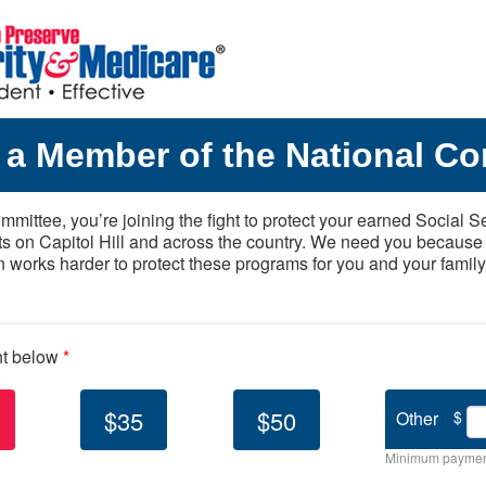
a Member of the National Co
mittee, you’re joining the fight to protect your earned Social S
ts on Capitol Hill and across the country. We need you because
n works harder to protect these programs for you and your family
nt below
*
$35
$50
Other
$
Minimum paymen