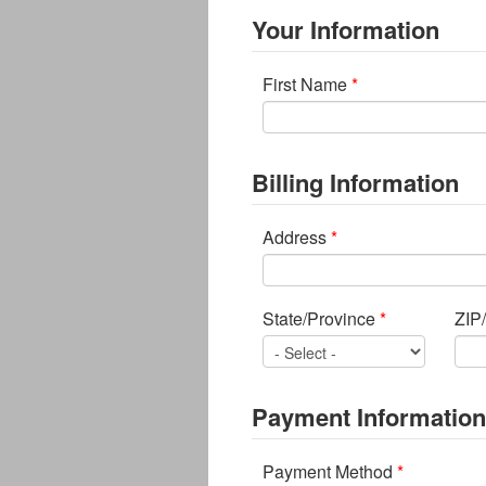
Your Information
First Name
*
Billing Information
Address
*
State/Province
*
ZIP
Payment Information
Payment Method
*