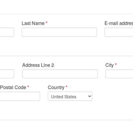
Last Name
*
E-mail addre
Address Line 2
City
*
/Postal Code
*
Country
*