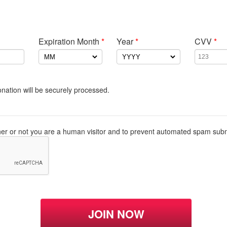
Expiration Month
*
Year
*
CVV
*
nation will be securely processed.
ther or not you are a human visitor and to prevent automated spam sub