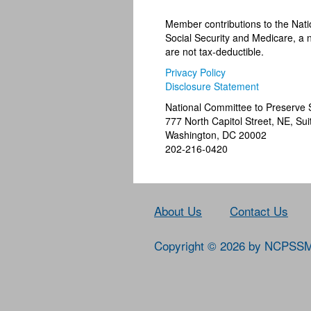
Member contributions to the Nat
Social Security and Medicare, a n
are not tax-deductible.
Privacy Policy
Disclosure Statement
National Committee to Preserve 
777 North Capitol Street, NE, Sui
Washington, DC 20002
202-216-0420
About Us
Contact Us
Copyright © 2026 by NCPSS