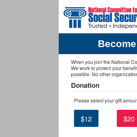
Skip to main content
Become 
When you join the National Com
We work to protect your benefi
possible. No other organizatio
Donation
Please select your gift amou
$12
$20