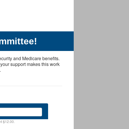
mmittee!
ecurity and Medicare benefits.
 your support makes this work
.
t $12.00.