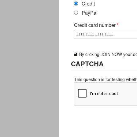
Credit
PayPal
Credit card number
*
By clicking JOIN NOW your do
CAPTCHA
This question is for testing whe