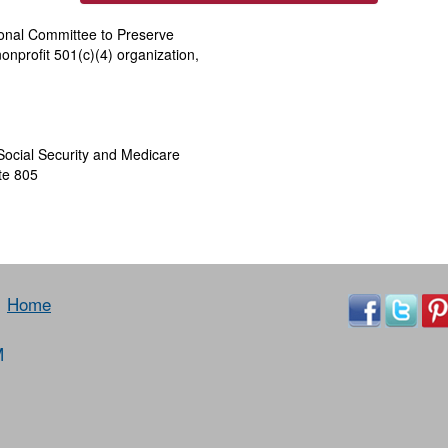
ional Committee to Preserve
onprofit 501(c)(4) organization,
Social Security and Medicare
te 805
Home
M