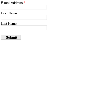
Skip to main content
E-mail Address
*
First Name
Last Name