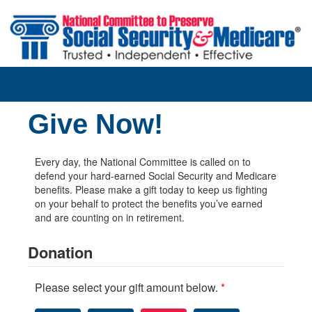
Skip to main content
Give Now!
Every day, the National Committee is called on to
defend your hard-earned Social Security and Medicare
benefits. Please make a gift today to keep us fighting
on your behalf to protect the benefits you’ve earned
and are counting on in retirement.
Donation
Please select your gift amount below.
*