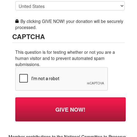
By clicking GIVE NOW! your donation will be securely
processed.
CAPTCHA
This question is for testing whether or not you are a
human visitor and to prevent automated spam
submissions.
Member contributions to the National Committee to Preserve