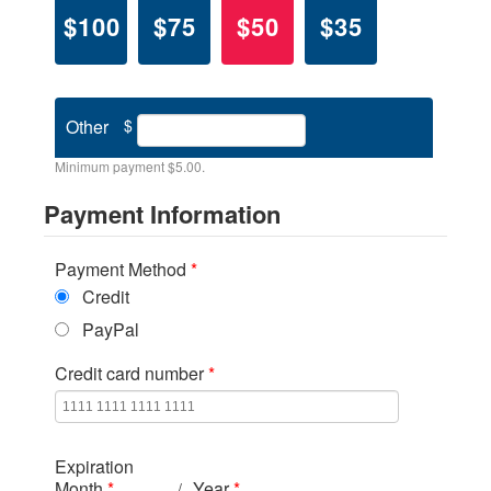
$100
$75
$50
$35
Other
$
Minimum payment $5.00.
Payment Information
Payment Method
*
Credit
PayPal
Credit card number
*
Expiration
Month
*
Year
*
/