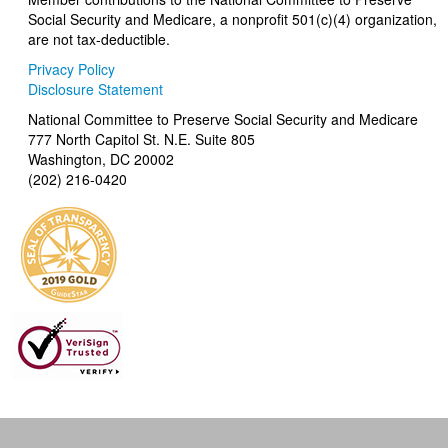
Social Security and Medicare, a nonprofit 501(c)(4) organization,
are not tax-deductible.
Privacy Policy
Disclosure Statement
National Committee to Preserve Social Security and Medicare
777 North Capitol St. N.E. Suite 805
Washington, DC 20002
(202) 216-0420