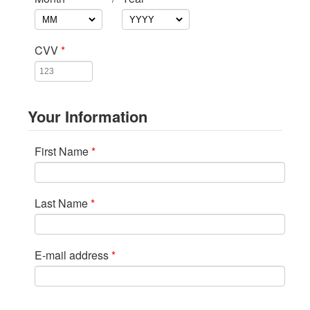
CVV
*
Your Information
First Name
*
Last Name
*
E-mail address
*