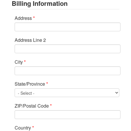
Billing Information
Address
*
Address Line 2
City
*
State/Province
*
ZIP/Postal Code
*
Country
*