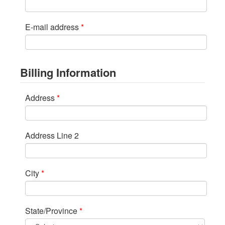
E-mail address
*
Billing Information
Address
*
Address Line 2
City
*
State/Province
*