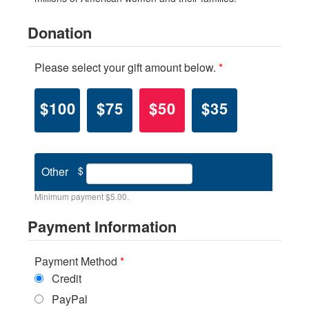
Donation
Please select your gift amount below.
*
$100
$75
$50
$35
Other
$
Minimum payment $5.00.
Payment Information
Payment Method
*
Credit
PayPal