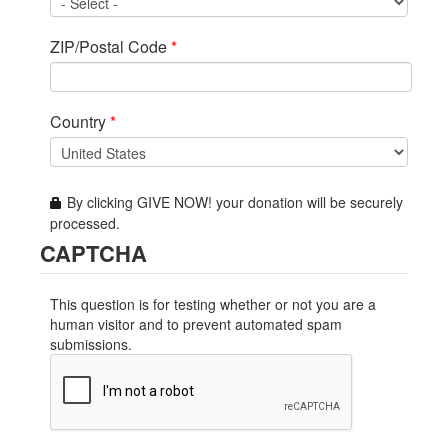
ZIP/Postal Code
*
Country
*
By clicking GIVE NOW! your donation will be securely
processed.
CAPTCHA
This question is for testing whether or not you are a
human visitor and to prevent automated spam
submissions.