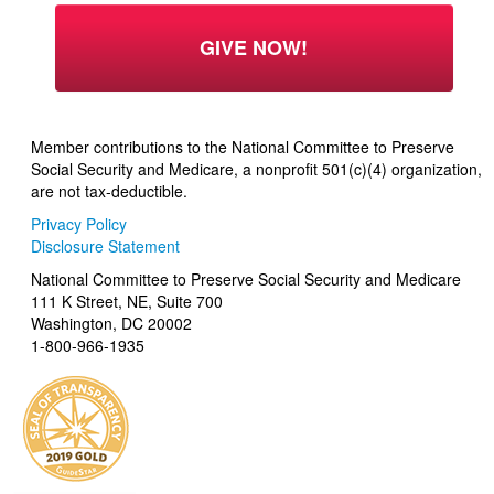
Member contributions to the National Committee to Preserve
Social Security and Medicare, a nonprofit 501(c)(4) organization,
are not tax-deductible.
Privacy Policy
Disclosure Statement
National Committee to Preserve Social Security and Medicare
111 K Street, NE, Suite 700
Washington, DC 20002
1-800-966-1935