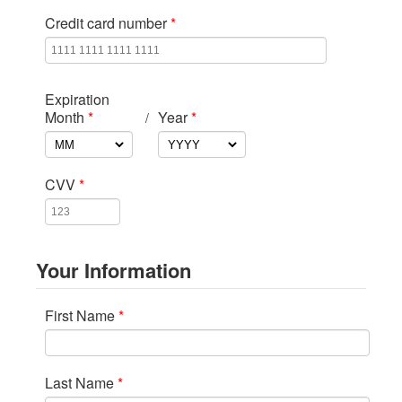
Credit card number
*
Expiration
Month
*
Year
*
/
CVV
*
Your Information
First Name
*
Last Name
*