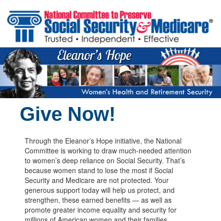
Skip to main content
Give Now!
Through the Eleanor’s Hope initiative, the National
Committee is working to draw much-needed attention
to women’s deep reliance on Social Security. That’s
because women stand to lose the most if Social
Security and Medicare are not protected. Your
generous support today will help us protect, and
strengthen, these earned benefits — as well as
promote greater income equality and security for
millions of American women and their families.