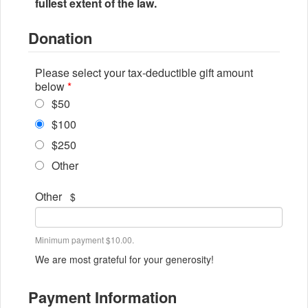
fullest extent of the law.
Donation
Please select your tax-deductible gift amount
below
*
$50
$100
$250
Other
Other
$
Minimum payment $10.00.
We are most grateful for your generosity!
Payment Information