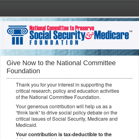
Skip to main content
Give Now to the National Committee
Foundation
Thank you for your interest in supporting the
critical research, policy and education activities
of the National Committee Foundation.
Your generous contribution will help us as a
“think tank” to drive social policy debate on the
critical issues of Social Security, Medicare and
Medicaid.
Your contribution is tax-deductible to the