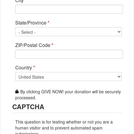
City
*
State/Province
*
ZIP/Postal Code
*
Country
*
By clicking GIVE NOW! your donation will be securely
processed.
CAPTCHA
This question is for testing whether or not you are a
human visitor and to prevent automated spam
submissions.