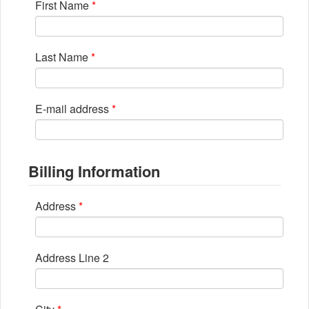
First Name
*
Last Name
*
E-mail address
*
Billing Information
Address
*
Address Line 2