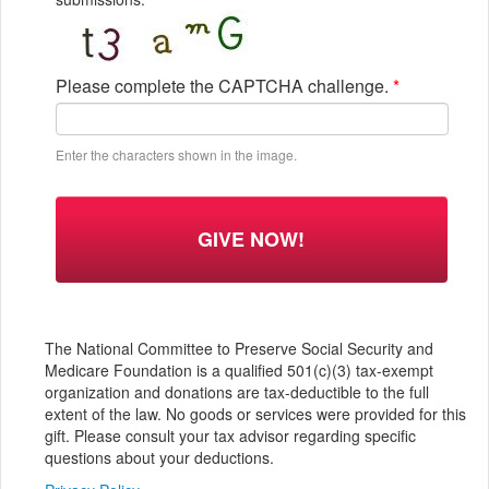
Please complete the CAPTCHA challenge.
*
Enter the characters shown in the image.
The National Committee to Preserve Social Security and
Medicare Foundation is a qualified 501(c)(3) tax-exempt
organization and donations are tax-deductible to the full
extent of the law. No goods or services were provided for this
gift. Please consult your tax advisor regarding specific
questions about your deductions.