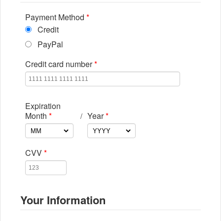
Payment Method
*
Credit
PayPal
Credit card number
*
Expiration
Month
*
Year
*
/
CVV
*
Your Information